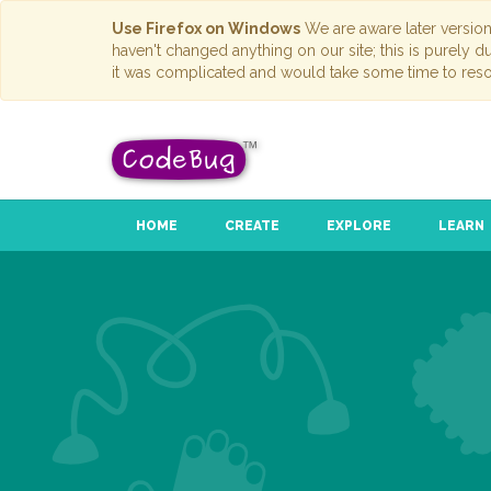
Use Firefox on Windows
We are aware later versio
haven't changed anything on our site; this is purely 
it was complicated and would take some time to reso
HOME
CREATE
EXPLORE
LEARN