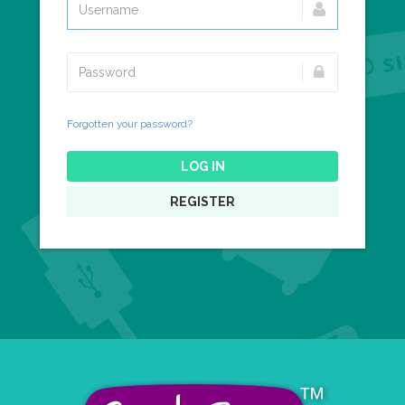
Forgotten your password?
LOG IN
REGISTER