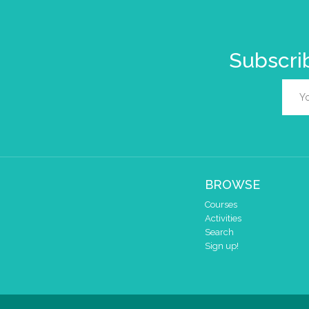
Subscrib
BROWSE
Courses
Activities
Search
Sign up!