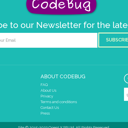
e to our Newsletter for the lat
SUBSCRI
ABOUT CODEBUG
FAQ
About Us
Privacy
Terms and conditions
Contact Us
Press
Site © 2015-2022 OpenLX SP Ltd. All Rights Reserved.