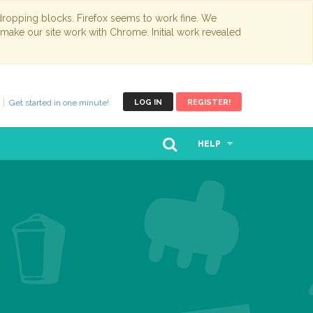
opping blocks. Firefox seems to work fine. We
 make our site work with Chrome. Initial work revealed
Get started in one minute!
LOG IN
REGISTER!
HELP