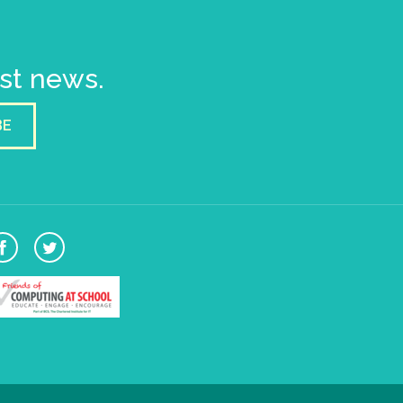
est news.
BE