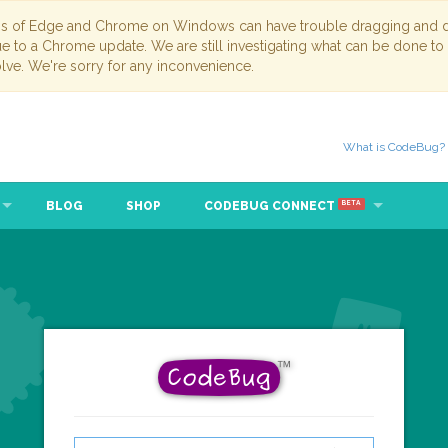
ns of Edge and Chrome on Windows can have trouble dragging and dr
due to a Chrome update. We are still investigating what can be done to
lve. We're sorry for any inconvenience.
What is CodeBug?
BLOG
SHOP
CODEBUG CONNECT
BETA