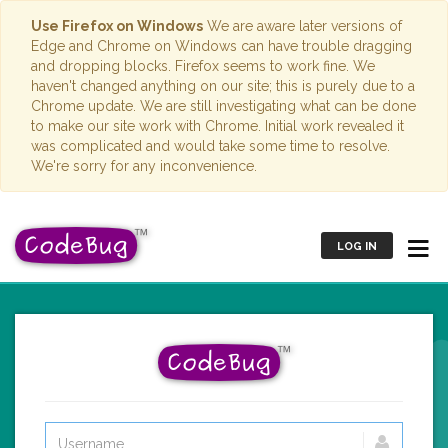
Use Firefox on Windows
We are aware later versions of
Edge and Chrome on Windows can have trouble dragging
and dropping blocks. Firefox seems to work fine. We
haven't changed anything on our site; this is purely due to a
Chrome update. We are still investigating what can be done
to make our site work with Chrome. Initial work revealed it
was complicated and would take some time to resolve.
We're sorry for any inconvenience.
LOG IN