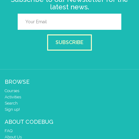
latest news.
SUBSCRIBE
BROWSE
Courses
Activities
Search
Sign up!
ABOUT CODEBUG
FAQ
About Us