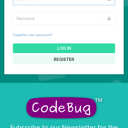
Forgotten your password?
LOG IN
REGISTER
Subscribe to our Newsletter for the