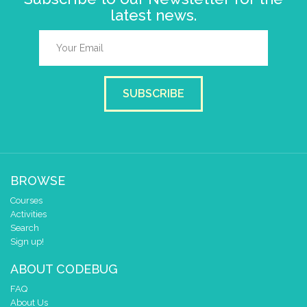
latest news.
SUBSCRIBE
BROWSE
Courses
Activities
Search
Sign up!
ABOUT CODEBUG
FAQ
About Us