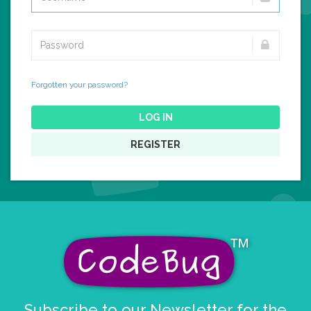
Forgotten your password?
LOG IN
REGISTER
Subscribe to our Newsletter for the