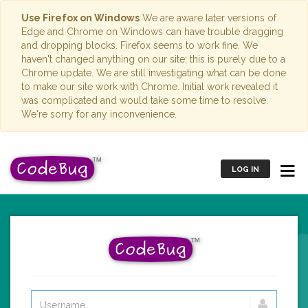
Use Firefox on Windows
We are aware later versions of
Edge and Chrome on Windows can have trouble dragging
and dropping blocks. Firefox seems to work fine. We
haven't changed anything on our site; this is purely due to a
Chrome update. We are still investigating what can be done
to make our site work with Chrome. Initial work revealed it
was complicated and would take some time to resolve.
We're sorry for any inconvenience.
LOG IN