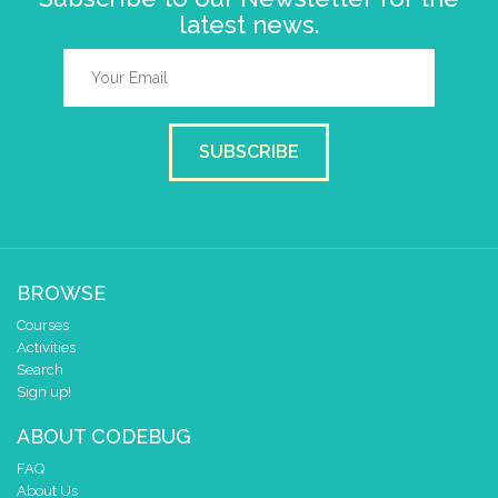
latest news.
SUBSCRIBE
BROWSE
Courses
Activities
Search
Sign up!
ABOUT CODEBUG
FAQ
About Us