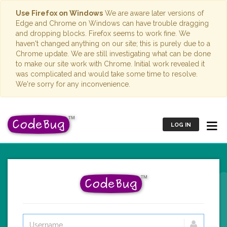
Use Firefox on Windows
We are aware later versions of
Edge and Chrome on Windows can have trouble dragging
and dropping blocks. Firefox seems to work fine. We
haven't changed anything on our site; this is purely due to a
Chrome update. We are still investigating what can be done
to make our site work with Chrome. Initial work revealed it
was complicated and would take some time to resolve.
We're sorry for any inconvenience.
LOG IN