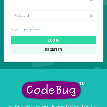
Forgotten your password?
LOG IN
REGISTER
Subscribe to our Newsletter for the