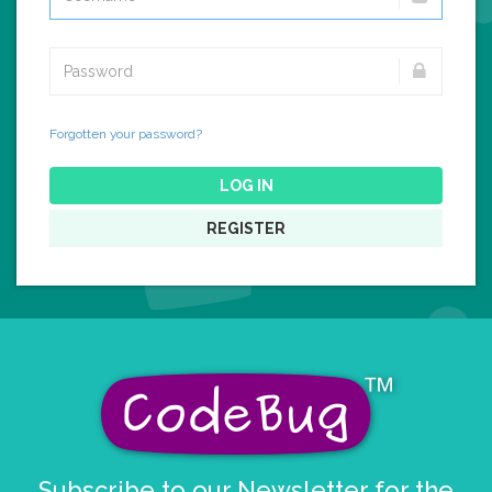
Forgotten your password?
LOG IN
REGISTER
Subscribe to our Newsletter for the