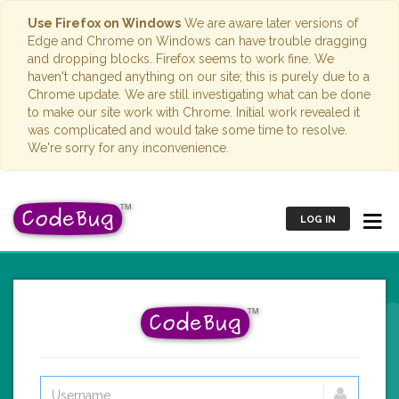
Use Firefox on Windows
We are aware later versions of
Edge and Chrome on Windows can have trouble dragging
and dropping blocks. Firefox seems to work fine. We
haven't changed anything on our site; this is purely due to a
Chrome update. We are still investigating what can be done
to make our site work with Chrome. Initial work revealed it
was complicated and would take some time to resolve.
We're sorry for any inconvenience.
LOG IN