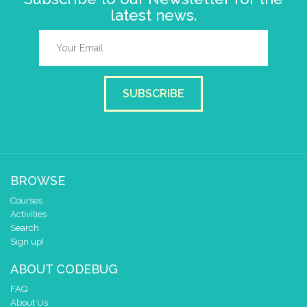
latest news.
SUBSCRIBE
BROWSE
Courses
Activities
Search
Sign up!
ABOUT CODEBUG
FAQ
About Us