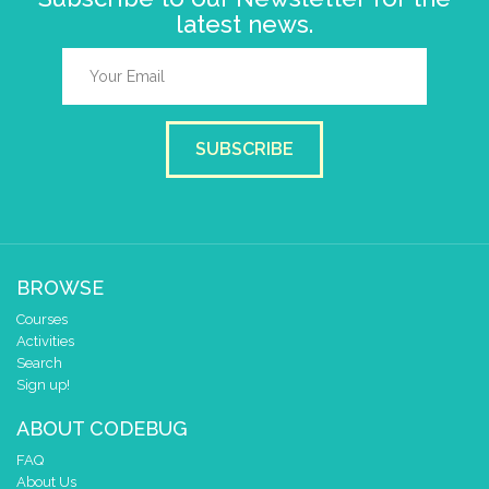
latest news.
SUBSCRIBE
BROWSE
Courses
Activities
Search
Sign up!
ABOUT CODEBUG
FAQ
About Us