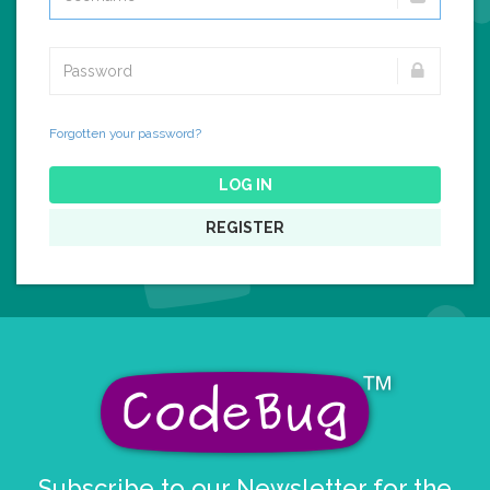
Forgotten your password?
LOG IN
REGISTER
Subscribe to our Newsletter for the