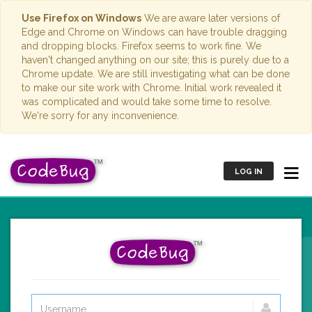
Use Firefox on Windows
We are aware later versions of
Edge and Chrome on Windows can have trouble dragging
and dropping blocks. Firefox seems to work fine. We
haven't changed anything on our site; this is purely due to a
Chrome update. We are still investigating what can be done
to make our site work with Chrome. Initial work revealed it
was complicated and would take some time to resolve.
We're sorry for any inconvenience.
LOG IN