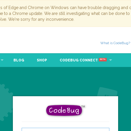
ns of Edge and Chrome on Windows can have trouble dragging and dr
due to a Chrome update. We are still investigating what can be done to
lve. We're sorry for any inconvenience.
What is CodeBug?
BLOG
SHOP
CODEBUG CONNECT
BETA