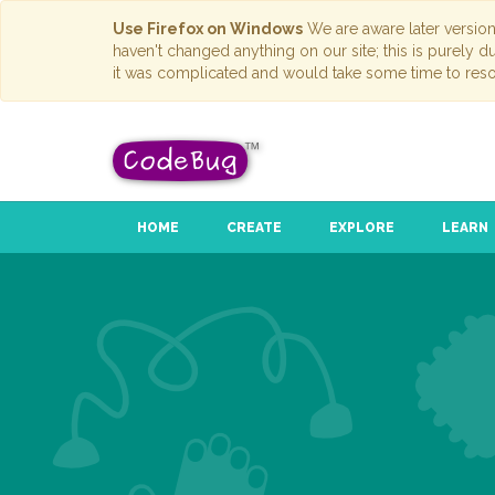
Use Firefox on Windows
We are aware later versio
haven't changed anything on our site; this is purely 
it was complicated and would take some time to reso
HOME
CREATE
EXPLORE
LEARN