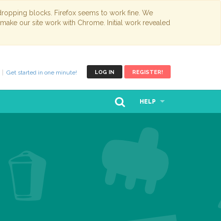
opping blocks. Firefox seems to work fine. We
 make our site work with Chrome. Initial work revealed
Get started in one minute!
LOG IN
REGISTER!
HELP