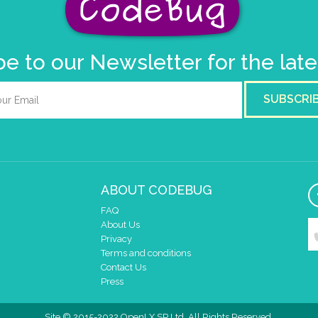
e to our Newsletter for the lat
SUBSCRI
ABOUT CODEBUG
FAQ
About Us
Privacy
Terms and conditions
Contact Us
Press
Site © 2015-2022 OpenLX SP Ltd. All Rights Reserved.