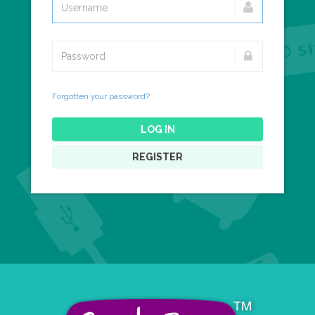
Forgotten your password?
LOG IN
REGISTER