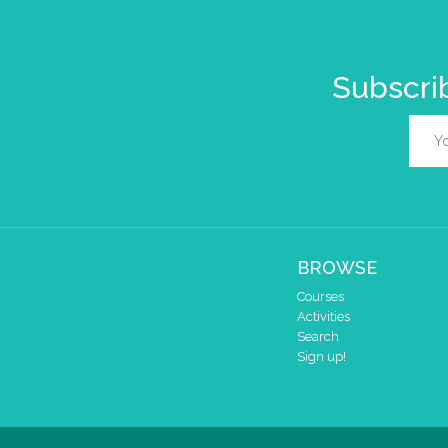
Subscrib
BROWSE
Courses
Activities
Search
Sign up!