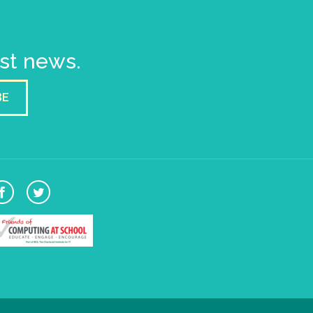
est news.
BE