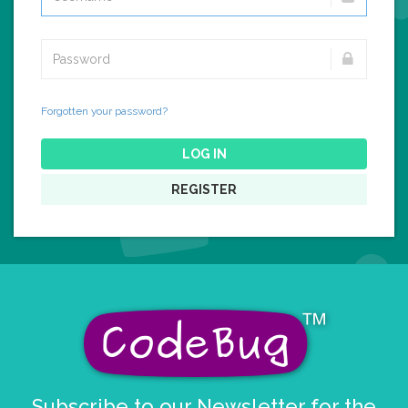
Forgotten your password?
LOG IN
REGISTER
Subscribe to our Newsletter for the