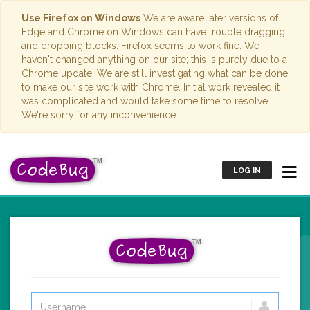
Use Firefox on Windows
We are aware later versions of
Edge and Chrome on Windows can have trouble dragging
and dropping blocks. Firefox seems to work fine. We
haven't changed anything on our site; this is purely due to a
Chrome update. We are still investigating what can be done
to make our site work with Chrome. Initial work revealed it
was complicated and would take some time to resolve.
We're sorry for any inconvenience.
LOG IN