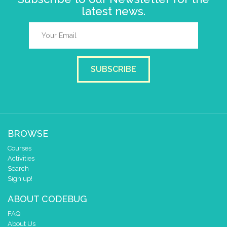
latest news.
SUBSCRIBE
BROWSE
Courses
Activities
Search
Sign up!
ABOUT CODEBUG
FAQ
About Us