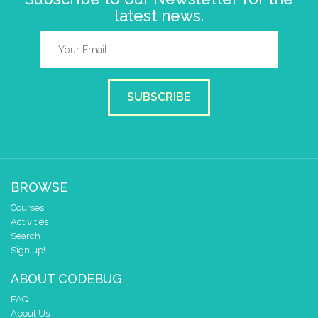
latest news.
SUBSCRIBE
BROWSE
Courses
Activities
Search
Sign up!
ABOUT CODEBUG
FAQ
About Us