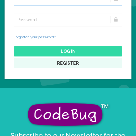
Forgotten your password?
LOG IN
REGISTER
Subscribe to our Newsletter for the