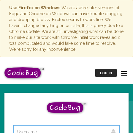
Use Firefox on Windows
We are aware later versions of
Edge and Chrome on Windows can have trouble dragging
and dropping blocks. Firefox seems to work fine. We
haven't changed anything on our site; this is purely due to a
Chrome update. We are still investigating what can be done
to make our site work with Chrome. Initial work revealed it
was complicated and would take some time to resolve.
We're sorry for any inconvenience.
LOG IN