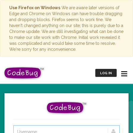
Use Firefox on Windows
We are aware later versions of
Edge and Chrome on Windows can have trouble dragging
and dropping blocks. Firefox seems to work fine. We
haven't changed anything on our site; this is purely due to a
Chrome update. We are still investigating what can be done
to make our site work with Chrome. Initial work revealed it
was complicated and would take some time to resolve.
We're sorry for any inconvenience.
LOG IN