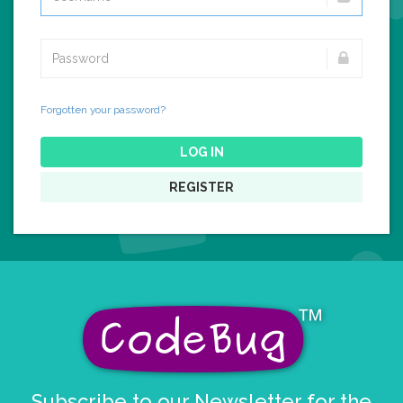
Forgotten your password?
LOG IN
REGISTER
Subscribe to our Newsletter for the