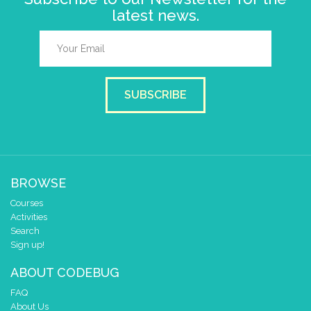
latest news.
SUBSCRIBE
BROWSE
Courses
Activities
Search
Sign up!
ABOUT CODEBUG
FAQ
About Us