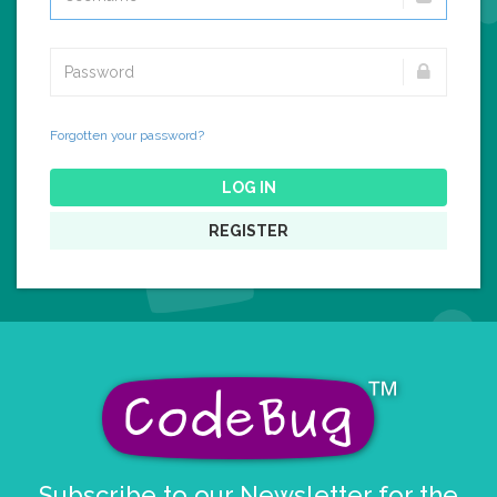
Forgotten your password?
LOG IN
REGISTER
Subscribe to our Newsletter for the