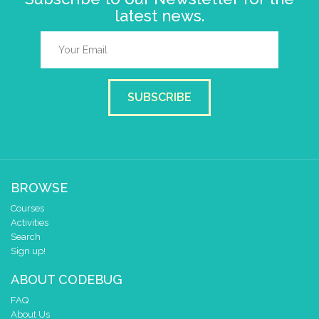
latest news.
SUBSCRIBE
BROWSE
Courses
Activities
Search
Sign up!
ABOUT CODEBUG
FAQ
About Us