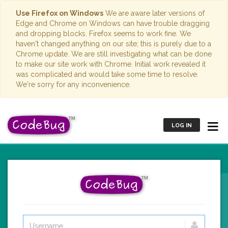
Use Firefox on Windows
We are aware later versions of
Edge and Chrome on Windows can have trouble dragging
and dropping blocks. Firefox seems to work fine. We
haven't changed anything on our site; this is purely due to a
Chrome update. We are still investigating what can be done
to make our site work with Chrome. Initial work revealed it
was complicated and would take some time to resolve.
We're sorry for any inconvenience.
LOG IN