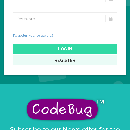
Forgotten your password?
LOG IN
REGISTER
Subscribe to our Newsletter for the