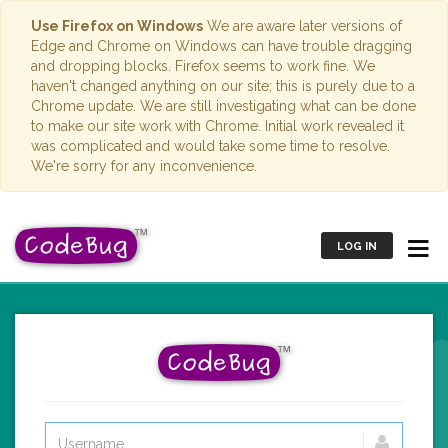
Use Firefox on Windows
We are aware later versions of
Edge and Chrome on Windows can have trouble dragging
and dropping blocks. Firefox seems to work fine. We
haven't changed anything on our site; this is purely due to a
Chrome update. We are still investigating what can be done
to make our site work with Chrome. Initial work revealed it
was complicated and would take some time to resolve.
We're sorry for any inconvenience.
LOG IN