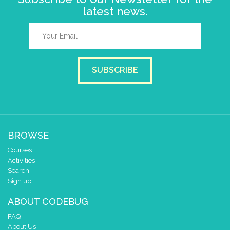
latest news.
SUBSCRIBE
BROWSE
Courses
Activities
Search
Sign up!
ABOUT CODEBUG
FAQ
About Us