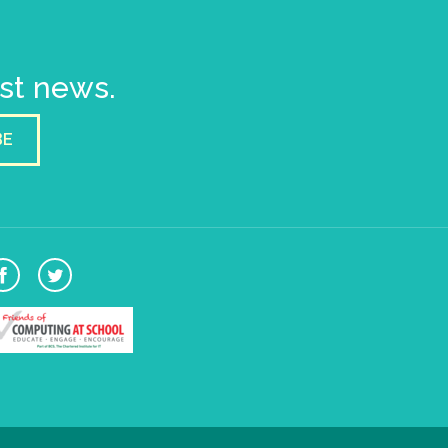
est news.
BE