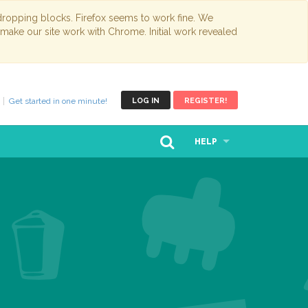
opping blocks. Firefox seems to work fine. We
 make our site work with Chrome. Initial work revealed
Get started in one minute!
LOG IN
REGISTER!
HELP