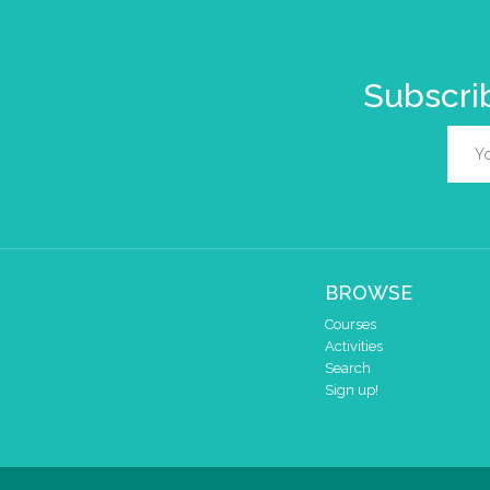
Subscrib
BROWSE
Courses
Activities
Search
Sign up!