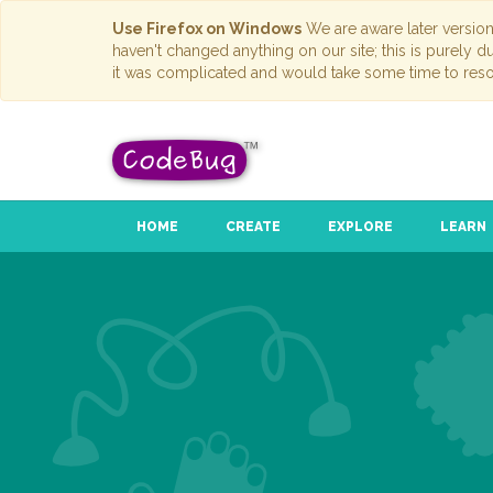
Use Firefox on Windows
We are aware later versio
haven't changed anything on our site; this is purely 
it was complicated and would take some time to reso
HOME
CREATE
EXPLORE
LEARN