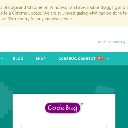
ns of Edge and Chrome on Windows can have trouble dragging and dr
due to a Chrome update. We are still investigating what can be done to
lve. We're sorry for any inconvenience.
What is CodeBug?
BLOG
SHOP
CODEBUG CONNECT
BETA