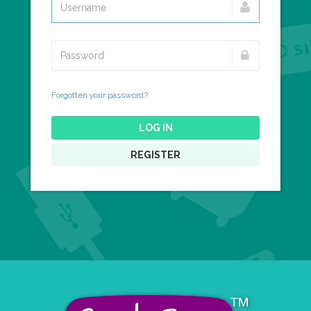
Forgotten your password?
LOG IN
REGISTER