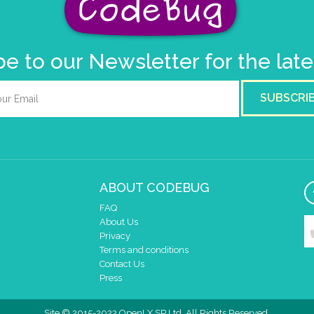
e to our Newsletter for the lat
SUBSCRI
ABOUT CODEBUG
FAQ
About Us
Privacy
Terms and conditions
Contact Us
Press
Site © 2015-2022 OpenLX SP Ltd. All Rights Reserved.