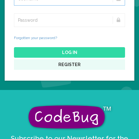
Forgotten your password?
LOG IN
REGISTER
Subscribe to our Newsletter for the