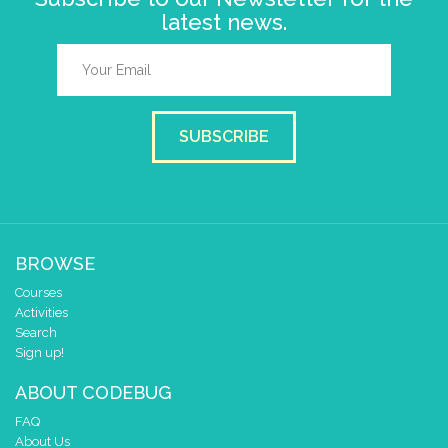
latest news.
SUBSCRIBE
BROWSE
Courses
Activities
Search
Sign up!
ABOUT CODEBUG
FAQ
About Us