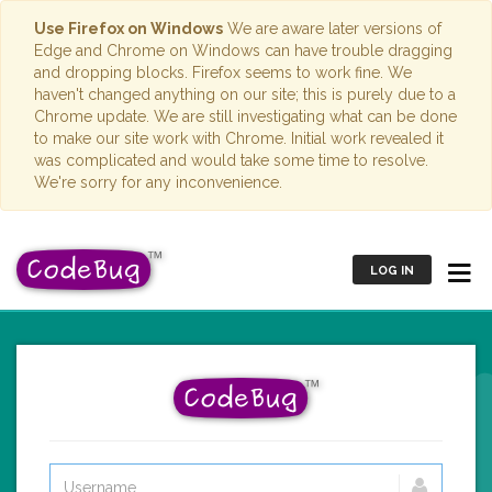
Use Firefox on Windows
We are aware later versions of
Edge and Chrome on Windows can have trouble dragging
and dropping blocks. Firefox seems to work fine. We
haven't changed anything on our site; this is purely due to a
Chrome update. We are still investigating what can be done
to make our site work with Chrome. Initial work revealed it
was complicated and would take some time to resolve.
We're sorry for any inconvenience.
LOG IN