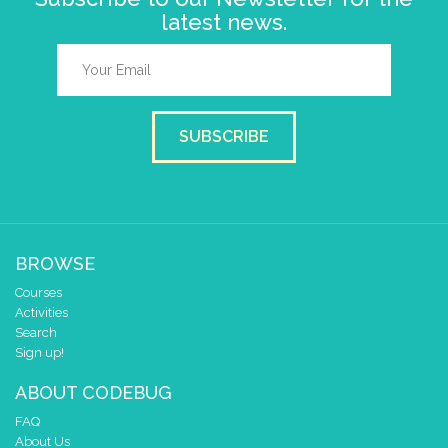
latest news.
SUBSCRIBE
BROWSE
Courses
Activities
Search
Sign up!
ABOUT CODEBUG
FAQ
About Us