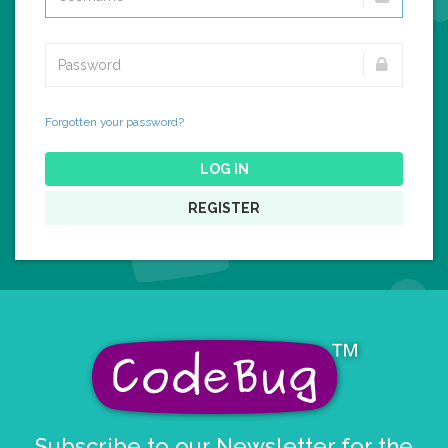
Forgotten your password?
LOG IN
REGISTER
Subscribe to our Newsletter for the