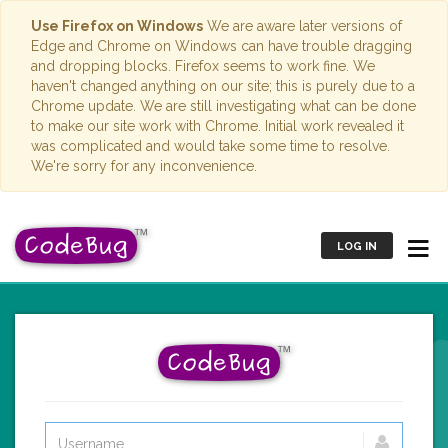
Use Firefox on Windows
We are aware later versions of
Edge and Chrome on Windows can have trouble dragging
and dropping blocks. Firefox seems to work fine. We
haven't changed anything on our site; this is purely due to a
Chrome update. We are still investigating what can be done
to make our site work with Chrome. Initial work revealed it
was complicated and would take some time to resolve.
We're sorry for any inconvenience.
LOG IN