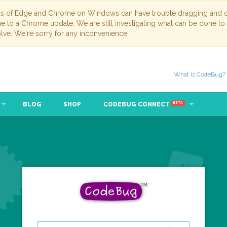
ns of Edge and Chrome on Windows can have trouble dragging and dr
due to a Chrome update. We are still investigating what can be done to
lve. We're sorry for any inconvenience.
What is CodeBug?
BLOG
SHOP
CODEBUG CONNECT
BETA