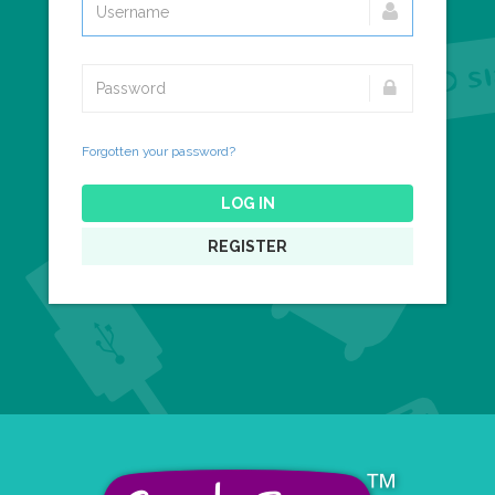
Forgotten your password?
LOG IN
REGISTER