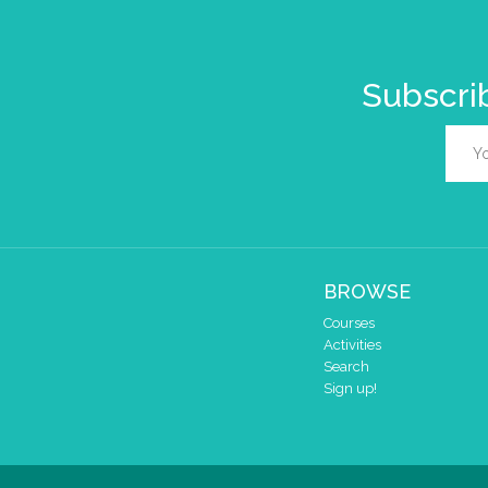
Subscrib
BROWSE
Courses
Activities
Search
Sign up!