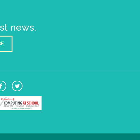
est news.
BE