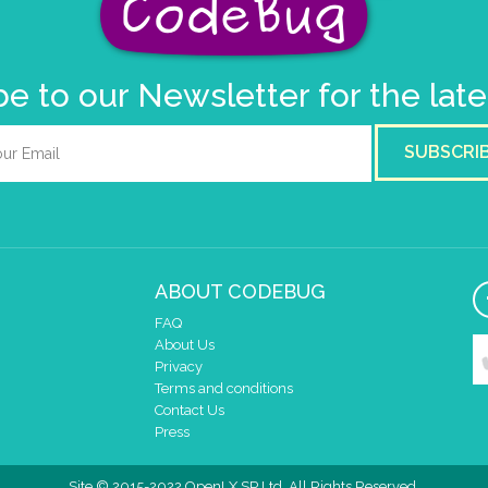
e to our Newsletter for the lat
SUBSCRI
ABOUT CODEBUG
FAQ
About Us
Privacy
Terms and conditions
Contact Us
Press
Site © 2015-2022 OpenLX SP Ltd. All Rights Reserved.