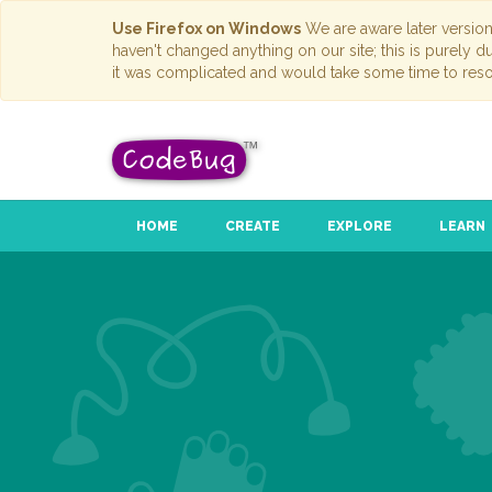
Use Firefox on Windows
We are aware later versio
haven't changed anything on our site; this is purely 
it was complicated and would take some time to reso
HOME
CREATE
EXPLORE
LEARN