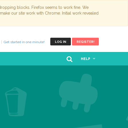
opping blocks. Firefox seems to work fine. We
 make our site work with Chrome. Initial work revealed
Get started in one minute!
LOG IN
REGISTER!
HELP