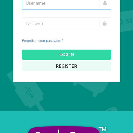
Forgotten your password?
LOG IN
REGISTER