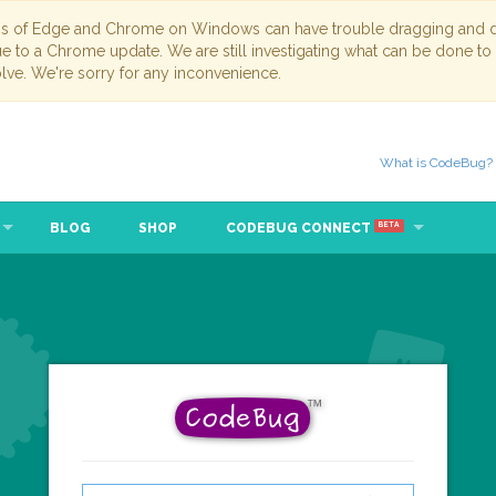
ns of Edge and Chrome on Windows can have trouble dragging and dr
due to a Chrome update. We are still investigating what can be done to
lve. We're sorry for any inconvenience.
What is CodeBug?
BLOG
SHOP
CODEBUG CONNECT
BETA