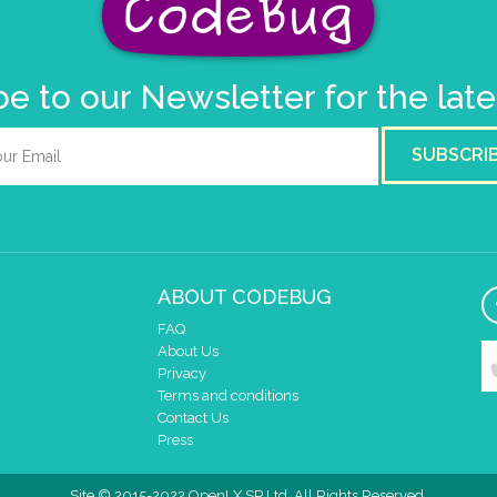
e to our Newsletter for the lat
SUBSCRI
ABOUT CODEBUG
FAQ
About Us
Privacy
Terms and conditions
Contact Us
Press
Site © 2015-2022 OpenLX SP Ltd. All Rights Reserved.