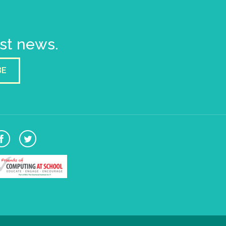
est news.
BE