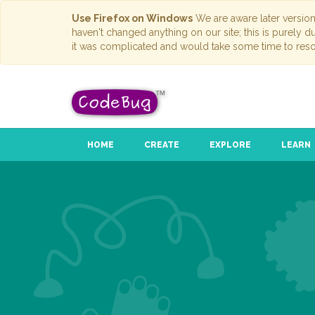
Use Firefox on Windows
We are aware later versio
haven't changed anything on our site; this is purely 
it was complicated and would take some time to reso
HOME
CREATE
EXPLORE
LEARN