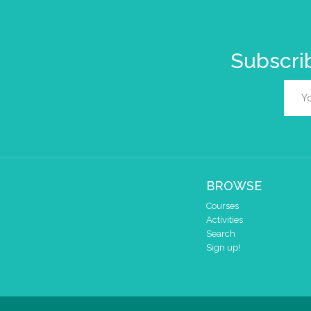
Subscrib
BROWSE
Courses
Activities
Search
Sign up!