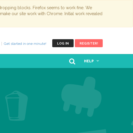
opping blocks. Firefox seems to work fine. We
 make our site work with Chrome. Initial work revealed
Get started in one minute!
LOG IN
REGISTER!
HELP