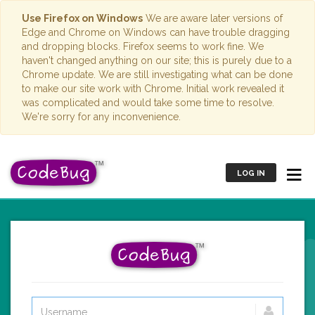
Use Firefox on Windows
We are aware later versions of
Edge and Chrome on Windows can have trouble dragging
and dropping blocks. Firefox seems to work fine. We
haven't changed anything on our site; this is purely due to a
Chrome update. We are still investigating what can be done
to make our site work with Chrome. Initial work revealed it
was complicated and would take some time to resolve.
We're sorry for any inconvenience.
LOG IN