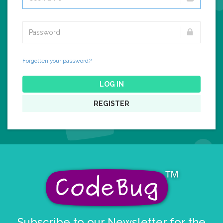
Forgotten your password?
LOG IN
REGISTER
Subscribe to our Newsletter for the