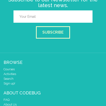
latest news.
SUBSCRIBE
BROWSE
Courses
Activities
Search
Sign up!
ABOUT CODEBUG
FAQ
About Us