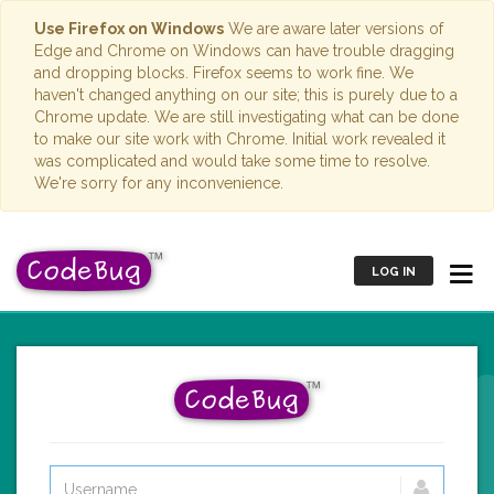
Use Firefox on Windows
We are aware later versions of
Edge and Chrome on Windows can have trouble dragging
and dropping blocks. Firefox seems to work fine. We
haven't changed anything on our site; this is purely due to a
Chrome update. We are still investigating what can be done
to make our site work with Chrome. Initial work revealed it
was complicated and would take some time to resolve.
We're sorry for any inconvenience.
LOG IN