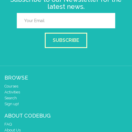
latest news.
SUBSCRIBE
BROWSE
Courses
Activities
Search
Sign up!
ABOUT CODEBUG
FAQ
About Us