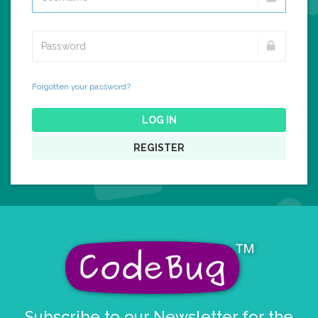
Forgotten your password?
LOG IN
REGISTER
Subscribe to our Newsletter for the