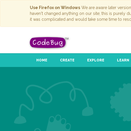
Use Firefox on Windows
We are aware later versio
haven't changed anything on our site; this is purely 
it was complicated and would take some time to reso
HOME
CREATE
EXPLORE
LEARN