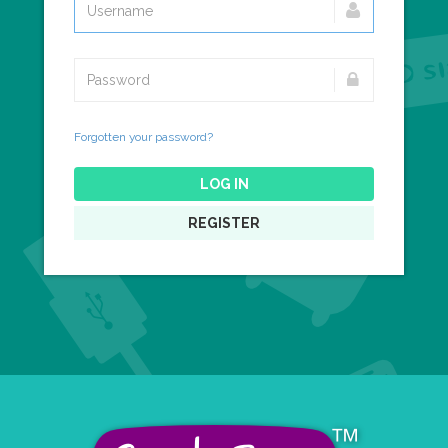
Forgotten your password?
LOG IN
REGISTER