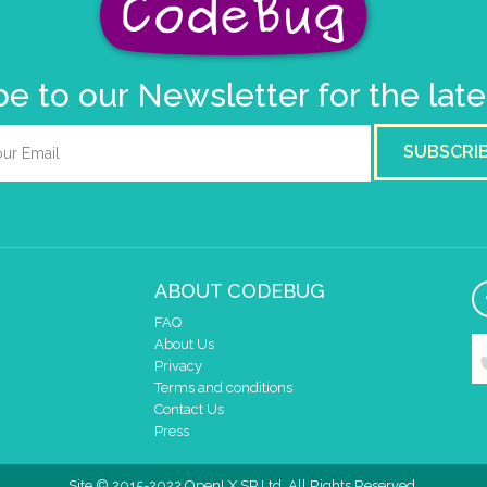
e to our Newsletter for the lat
SUBSCRI
ABOUT CODEBUG
FAQ
About Us
Privacy
Terms and conditions
Contact Us
Press
Site © 2015-2022 OpenLX SP Ltd. All Rights Reserved.