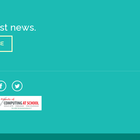
est news.
BE