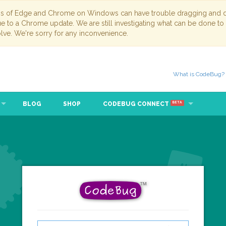
ns of Edge and Chrome on Windows can have trouble dragging and dr
due to a Chrome update. We are still investigating what can be done to
lve. We're sorry for any inconvenience.
What is CodeBug?
BLOG
SHOP
CODEBUG CONNECT
BETA