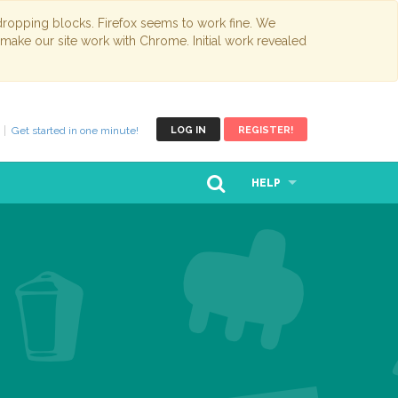
opping blocks. Firefox seems to work fine. We
 make our site work with Chrome. Initial work revealed
Get started in one minute!
LOG IN
REGISTER!
HELP