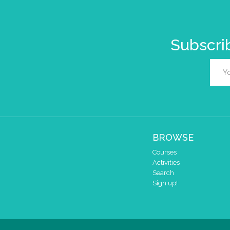
Subscrib
BROWSE
Courses
Activities
Search
Sign up!