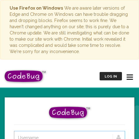
Use Firefox on Windows
We are aware later versions of
Edge and Chrome on Windows can have trouble dragging
and dropping blocks. Firefox seems to work fine. We
haven't changed anything on our site; this is purely due to a
Chrome update. We are still investigating what can be done
to make our site work with Chrome. Initial work revealed it
was complicated and would take some time to resolve.
We're sorry for any inconvenience.
LOG IN