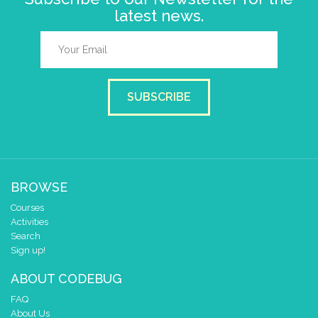
latest news.
SUBSCRIBE
BROWSE
Courses
Activities
Search
Sign up!
ABOUT CODEBUG
FAQ
About Us