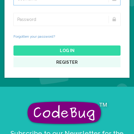
Forgotten your password?
LOG IN
REGISTER
Subscribe to our Newsletter for the