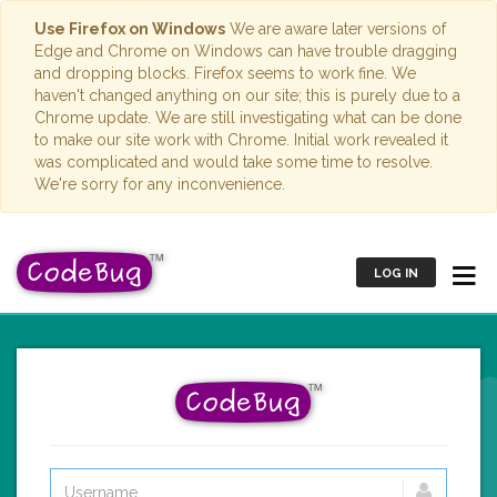
Use Firefox on Windows
We are aware later versions of
Edge and Chrome on Windows can have trouble dragging
and dropping blocks. Firefox seems to work fine. We
haven't changed anything on our site; this is purely due to a
Chrome update. We are still investigating what can be done
to make our site work with Chrome. Initial work revealed it
was complicated and would take some time to resolve.
We're sorry for any inconvenience.
LOG IN