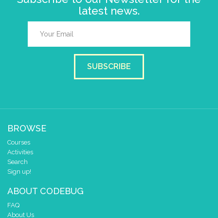
latest news.
SUBSCRIBE
BROWSE
Courses
Activities
Search
Sign up!
ABOUT CODEBUG
FAQ
About Us