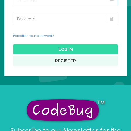
Forgotten your password?
LOG IN
REGISTER
Subscribe to our Newsletter for the