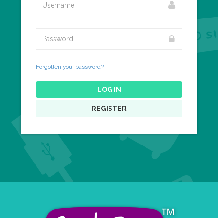
Forgotten your password?
LOG IN
REGISTER