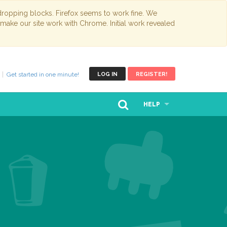
opping blocks. Firefox seems to work fine. We
 make our site work with Chrome. Initial work revealed
Get started in one minute!
LOG IN
REGISTER!
HELP