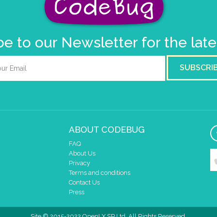
e to our Newsletter for the lat
SUBSCRI
ABOUT CODEBUG
FAQ
About Us
Privacy
Terms and conditions
Contact Us
Press
Site © 2015-2022 OpenLX SP Ltd. All Rights Reserved.