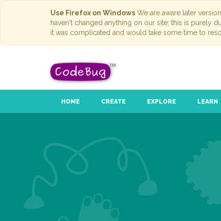
Use Firefox on Windows
We are aware later versio
haven't changed anything on our site; this is purely 
it was complicated and would take some time to reso
HOME
CREATE
EXPLORE
LEARN