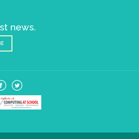
est news.
BE