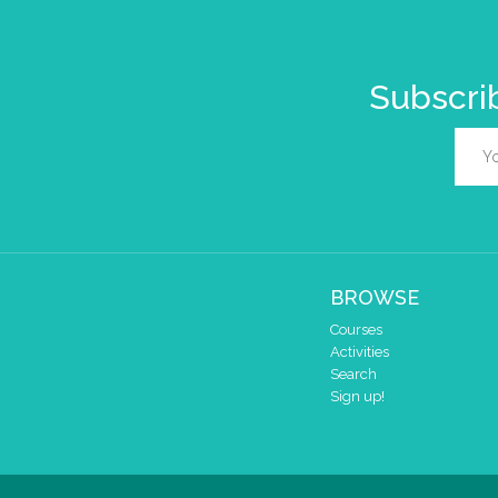
Subscrib
BROWSE
Courses
Activities
Search
Sign up!