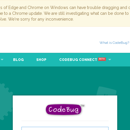
ns of Edge and Chrome on Windows can have trouble dragging and dr
due to a Chrome update. We are still investigating what can be done to
lve. We're sorry for any inconvenience.
What is CodeBug?
BLOG
SHOP
CODEBUG CONNECT
BETA