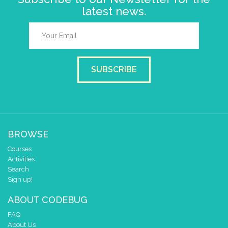
latest news.
SUBSCRIBE
BROWSE
Courses
Activities
Search
Sign up!
ABOUT CODEBUG
FAQ
About Us