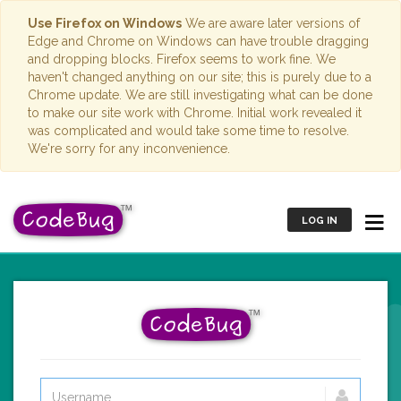
Use Firefox on Windows
We are aware later versions of
Edge and Chrome on Windows can have trouble dragging
and dropping blocks. Firefox seems to work fine. We
haven't changed anything on our site; this is purely due to a
Chrome update. We are still investigating what can be done
to make our site work with Chrome. Initial work revealed it
was complicated and would take some time to resolve.
We're sorry for any inconvenience.
LOG IN