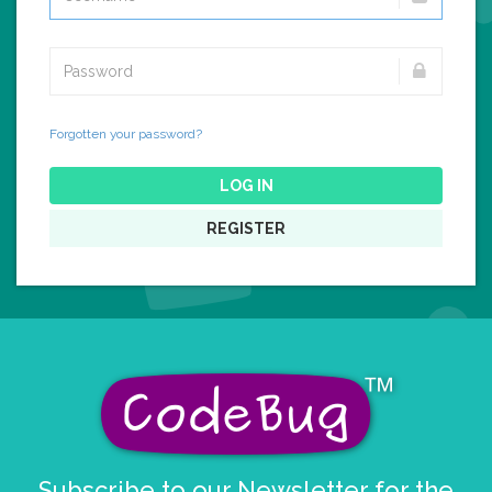
Forgotten your password?
LOG IN
REGISTER
Subscribe to our Newsletter for the