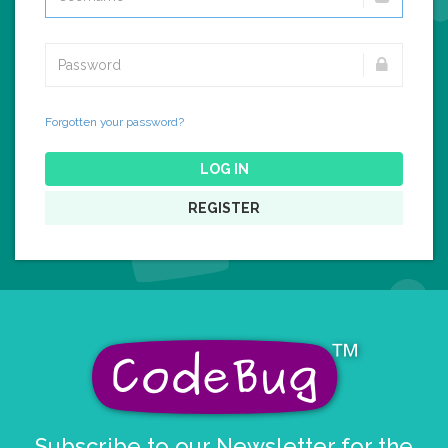
Forgotten your password?
LOG IN
REGISTER
Subscribe to our Newsletter for the