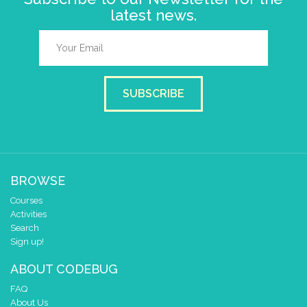
latest news.
SUBSCRIBE
BROWSE
Courses
Activities
Search
Sign up!
ABOUT CODEBUG
FAQ
About Us