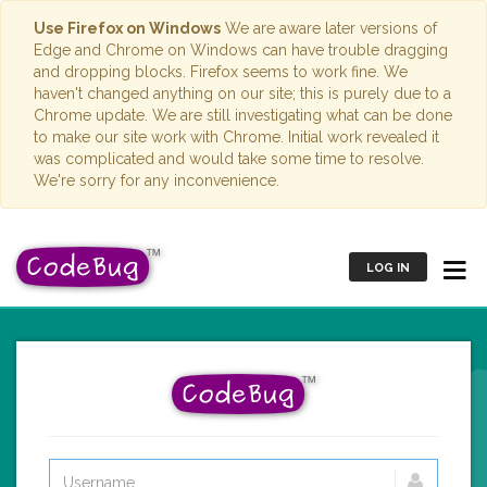
Use Firefox on Windows
We are aware later versions of
Edge and Chrome on Windows can have trouble dragging
and dropping blocks. Firefox seems to work fine. We
haven't changed anything on our site; this is purely due to a
Chrome update. We are still investigating what can be done
to make our site work with Chrome. Initial work revealed it
was complicated and would take some time to resolve.
We're sorry for any inconvenience.
LOG IN