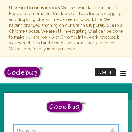
Use Firefox on Windows
We are aware later versions of
Edge and Chrome on Windows can have trouble dragging
and dropping blocks. Firefox seems to work fine. We
haven't changed anything on our site; this is purely due to a
Chrome update. We are still investigating what can be done
to make our site work with Chrome. Initial work revealed it
was complicated and would take some time to resolve.
We're sorry for any inconvenience.
LOG IN