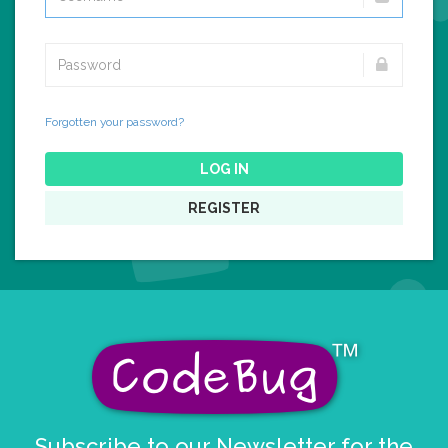
Forgotten your password?
LOG IN
REGISTER
Subscribe to our Newsletter for the