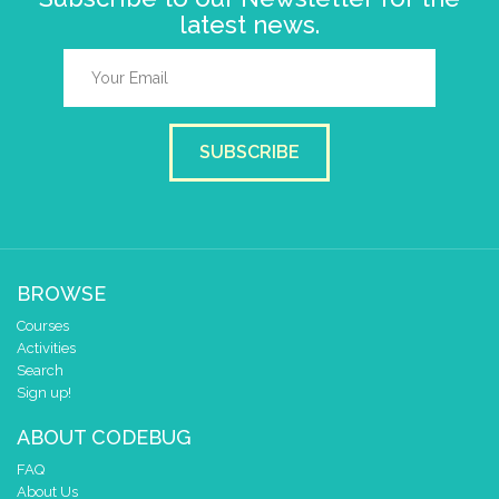
latest news.
SUBSCRIBE
BROWSE
Courses
Activities
Search
Sign up!
ABOUT CODEBUG
FAQ
About Us