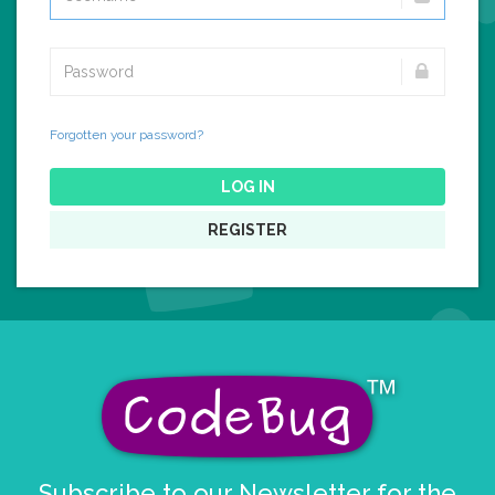
Forgotten your password?
LOG IN
REGISTER
Subscribe to our Newsletter for the