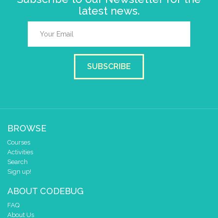
latest news.
SUBSCRIBE
BROWSE
Courses
Activities
Search
Sign up!
ABOUT CODEBUG
FAQ
About Us