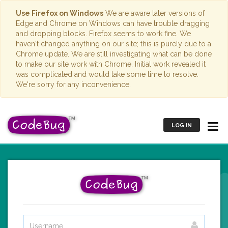
Use Firefox on Windows
We are aware later versions of
Edge and Chrome on Windows can have trouble dragging
and dropping blocks. Firefox seems to work fine. We
haven't changed anything on our site; this is purely due to a
Chrome update. We are still investigating what can be done
to make our site work with Chrome. Initial work revealed it
was complicated and would take some time to resolve.
We're sorry for any inconvenience.
LOG IN