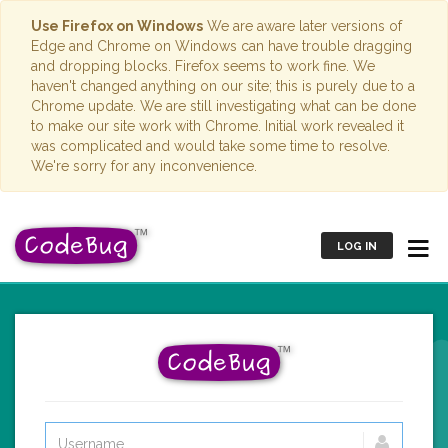
Use Firefox on Windows
We are aware later versions of
Edge and Chrome on Windows can have trouble dragging
and dropping blocks. Firefox seems to work fine. We
haven't changed anything on our site; this is purely due to a
Chrome update. We are still investigating what can be done
to make our site work with Chrome. Initial work revealed it
was complicated and would take some time to resolve.
We're sorry for any inconvenience.
LOG IN