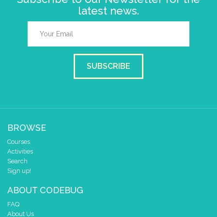
latest news.
SUBSCRIBE
BROWSE
Courses
Activities
Search
Sign up!
ABOUT CODEBUG
FAQ
About Us