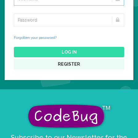
Forgotten your password?
LOG IN
REGISTER
Subscribe to our Newsletter for the