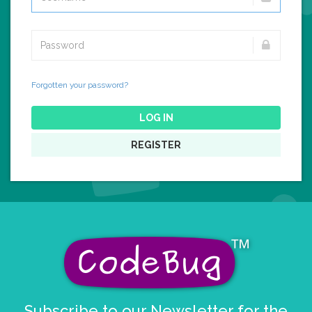
Forgotten your password?
LOG IN
REGISTER
Subscribe to our Newsletter for the