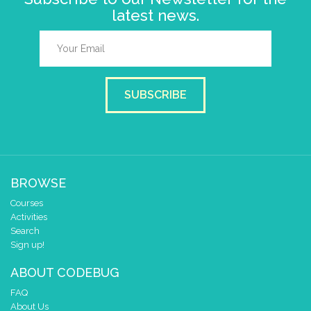
latest news.
SUBSCRIBE
BROWSE
Courses
Activities
Search
Sign up!
ABOUT CODEBUG
FAQ
About Us