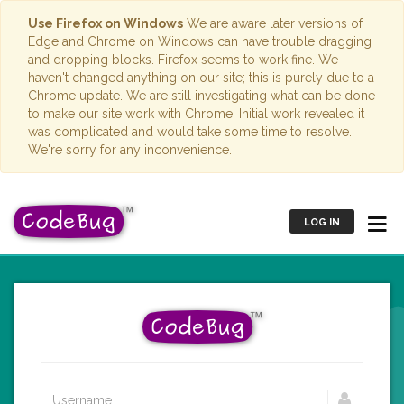
Use Firefox on Windows
We are aware later versions of
Edge and Chrome on Windows can have trouble dragging
and dropping blocks. Firefox seems to work fine. We
haven't changed anything on our site; this is purely due to a
Chrome update. We are still investigating what can be done
to make our site work with Chrome. Initial work revealed it
was complicated and would take some time to resolve.
We're sorry for any inconvenience.
LOG IN