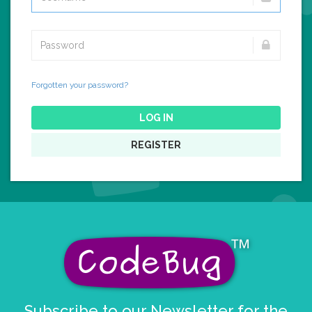
Forgotten your password?
LOG IN
REGISTER
Subscribe to our Newsletter for the