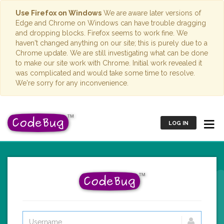
Use Firefox on Windows
We are aware later versions of
Edge and Chrome on Windows can have trouble dragging
and dropping blocks. Firefox seems to work fine. We
haven't changed anything on our site; this is purely due to a
Chrome update. We are still investigating what can be done
to make our site work with Chrome. Initial work revealed it
was complicated and would take some time to resolve.
We're sorry for any inconvenience.
LOG IN