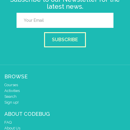
latest news.
SUBSCRIBE
BROWSE
Courses
Activities
Search
Sign up!
ABOUT CODEBUG
FAQ
About Us