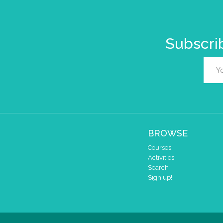
Subscrib
BROWSE
Courses
Activities
Search
Sign up!