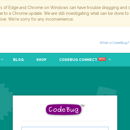
ns of Edge and Chrome on Windows can have trouble dragging and dr
due to a Chrome update. We are still investigating what can be done to
lve. We're sorry for any inconvenience.
What is CodeBug?
BLOG
SHOP
CODEBUG CONNECT
BETA