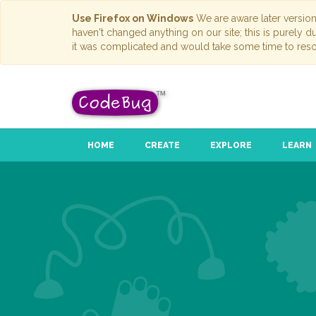
Use Firefox on Windows
We are aware later versio
haven't changed anything on our site; this is purely 
it was complicated and would take some time to reso
HOME
CREATE
EXPLORE
LEARN