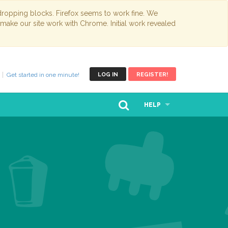
opping blocks. Firefox seems to work fine. We
 make our site work with Chrome. Initial work revealed
Get started in one minute!
LOG IN
REGISTER!
HELP