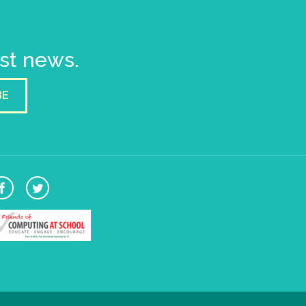
est news.
BE