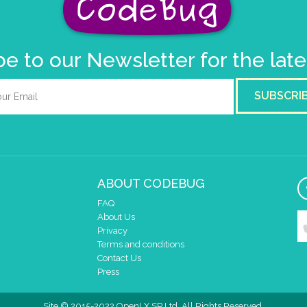
e to our Newsletter for the lat
SUBSCRI
ABOUT CODEBUG
FAQ
About Us
Privacy
Terms and conditions
Contact Us
Press
Site © 2015-2022 OpenLX SP Ltd. All Rights Reserved.