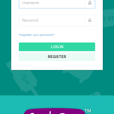
Forgotten your password?
LOG IN
REGISTER