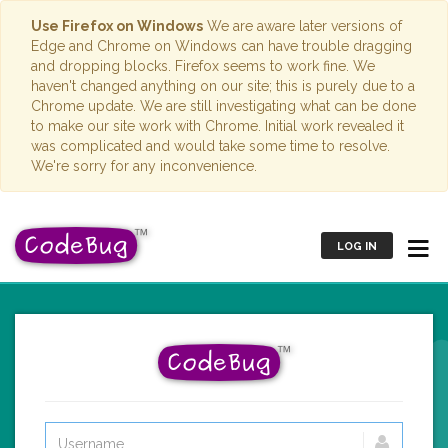
Use Firefox on Windows
We are aware later versions of
Edge and Chrome on Windows can have trouble dragging
and dropping blocks. Firefox seems to work fine. We
haven't changed anything on our site; this is purely due to a
Chrome update. We are still investigating what can be done
to make our site work with Chrome. Initial work revealed it
was complicated and would take some time to resolve.
We're sorry for any inconvenience.
LOG IN