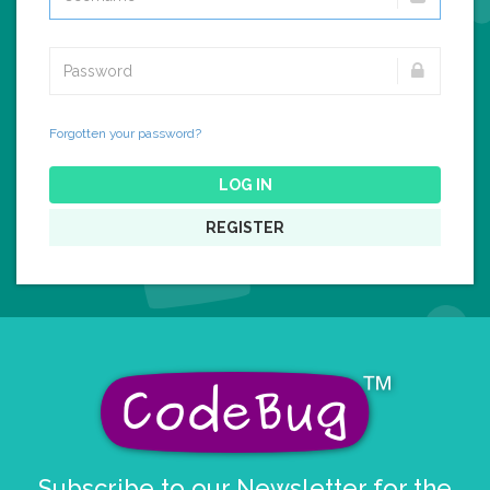
Forgotten your password?
LOG IN
REGISTER
Subscribe to our Newsletter for the