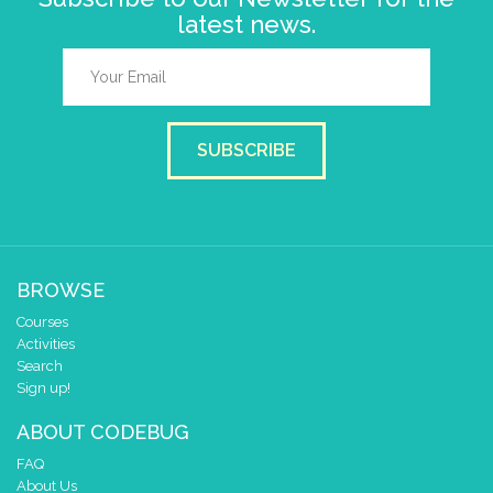
latest news.
SUBSCRIBE
BROWSE
Courses
Activities
Search
Sign up!
ABOUT CODEBUG
FAQ
About Us