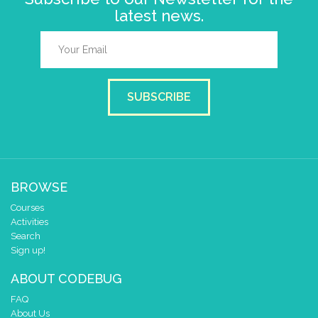
latest news.
SUBSCRIBE
BROWSE
Courses
Activities
Search
Sign up!
ABOUT CODEBUG
FAQ
About Us