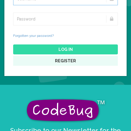
Forgotten your password?
LOG IN
REGISTER
Subscribe to our Newsletter for the