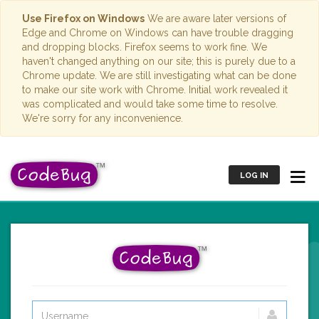
Use Firefox on Windows
We are aware later versions of
Edge and Chrome on Windows can have trouble dragging
and dropping blocks. Firefox seems to work fine. We
haven't changed anything on our site; this is purely due to a
Chrome update. We are still investigating what can be done
to make our site work with Chrome. Initial work revealed it
was complicated and would take some time to resolve.
We're sorry for any inconvenience.
LOG IN