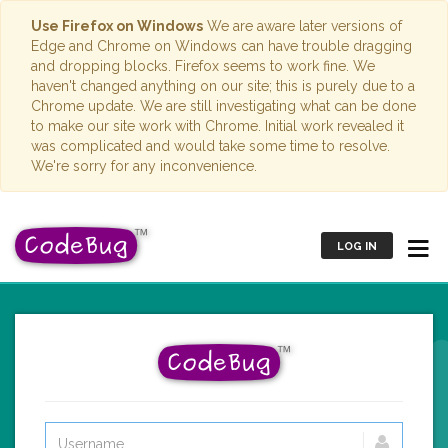
Use Firefox on Windows
We are aware later versions of
Edge and Chrome on Windows can have trouble dragging
and dropping blocks. Firefox seems to work fine. We
haven't changed anything on our site; this is purely due to a
Chrome update. We are still investigating what can be done
to make our site work with Chrome. Initial work revealed it
was complicated and would take some time to resolve.
We're sorry for any inconvenience.
LOG IN