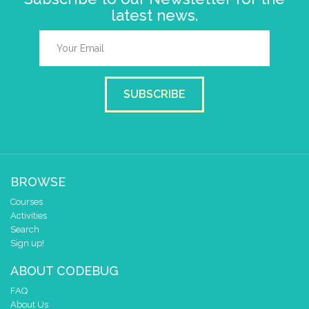
latest news.
SUBSCRIBE
BROWSE
Courses
Activities
Search
Sign up!
ABOUT CODEBUG
FAQ
About Us