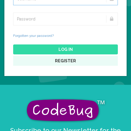
Forgotten your password?
LOG IN
REGISTER
Subscribe to our Newsletter for the