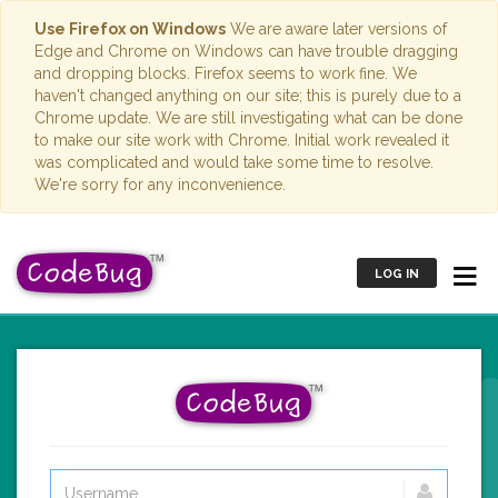
Use Firefox on Windows
We are aware later versions of
Edge and Chrome on Windows can have trouble dragging
and dropping blocks. Firefox seems to work fine. We
haven't changed anything on our site; this is purely due to a
Chrome update. We are still investigating what can be done
to make our site work with Chrome. Initial work revealed it
was complicated and would take some time to resolve.
We're sorry for any inconvenience.
LOG IN