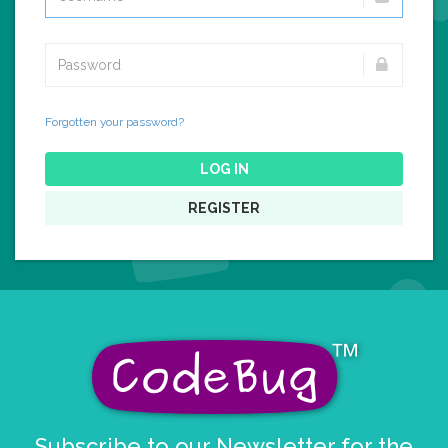
Forgotten your password?
LOG IN
REGISTER
Subscribe to our Newsletter for the