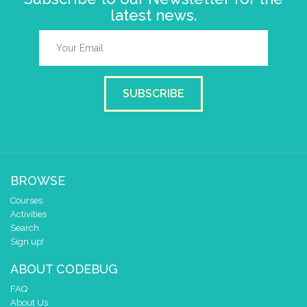
latest news.
SUBSCRIBE
BROWSE
Courses
Activities
Search
Sign up!
ABOUT CODEBUG
FAQ
About Us