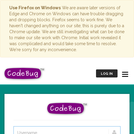
Use Firefox on Windows
We are aware later versions of
Edge and Chrome on Windows can have trouble dragging
and dropping blocks. Firefox seems to work fine. We
haven't changed anything on our site; this is purely due to a
Chrome update. We are still investigating what can be done
to make our site work with Chrome. Initial work revealed it
was complicated and would take some time to resolve.
We're sorry for any inconvenience.
LOG IN