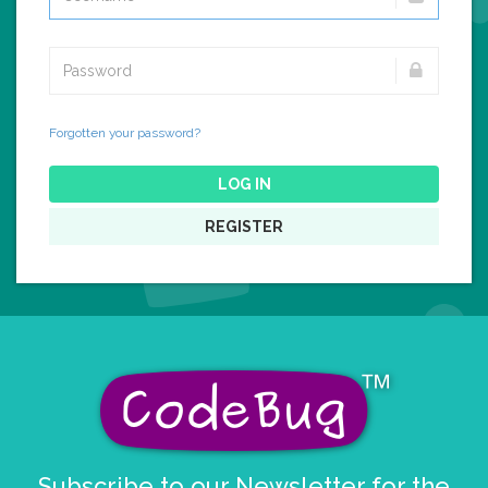
Forgotten your password?
LOG IN
REGISTER
Subscribe to our Newsletter for the