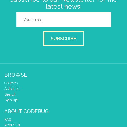
latest news.
SUBSCRIBE
BROWSE
Courses
Activities
Search
Sign up!
ABOUT CODEBUG
FAQ
About Us