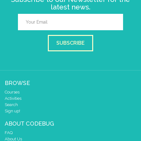
latest news.
SUBSCRIBE
BROWSE
Courses
Activities
Search
Sign up!
ABOUT CODEBUG
FAQ
About Us