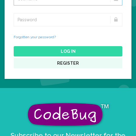
Forgotten your password?
LOG IN
REGISTER
Subscribe to our Newsletter for the