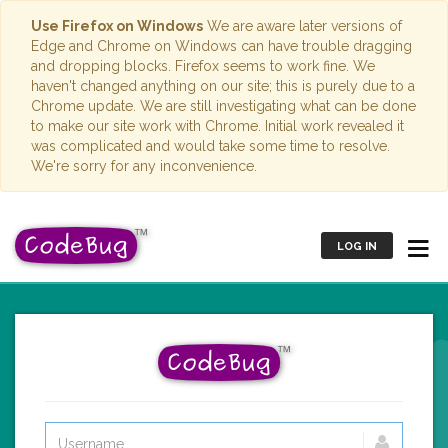
Use Firefox on Windows
We are aware later versions of
Edge and Chrome on Windows can have trouble dragging
and dropping blocks. Firefox seems to work fine. We
haven't changed anything on our site; this is purely due to a
Chrome update. We are still investigating what can be done
to make our site work with Chrome. Initial work revealed it
was complicated and would take some time to resolve.
We're sorry for any inconvenience.
LOG IN