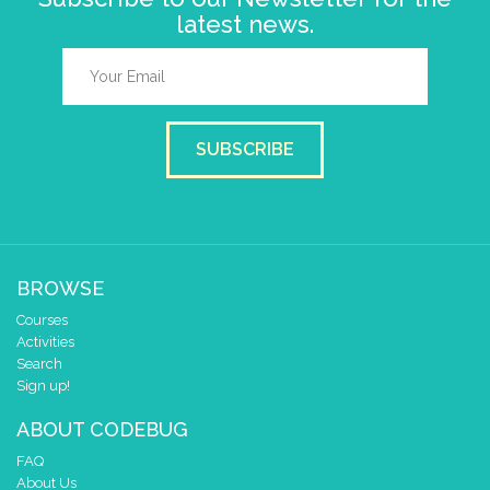
latest news.
SUBSCRIBE
BROWSE
Courses
Activities
Search
Sign up!
ABOUT CODEBUG
FAQ
About Us