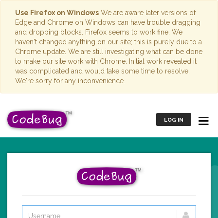
Use Firefox on Windows
We are aware later versions of
Edge and Chrome on Windows can have trouble dragging
and dropping blocks. Firefox seems to work fine. We
haven't changed anything on our site; this is purely due to a
Chrome update. We are still investigating what can be done
to make our site work with Chrome. Initial work revealed it
was complicated and would take some time to resolve.
We're sorry for any inconvenience.
LOG IN