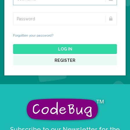
Forgotten your password?
LOG IN
REGISTER
Subscribe to our Newsletter for the