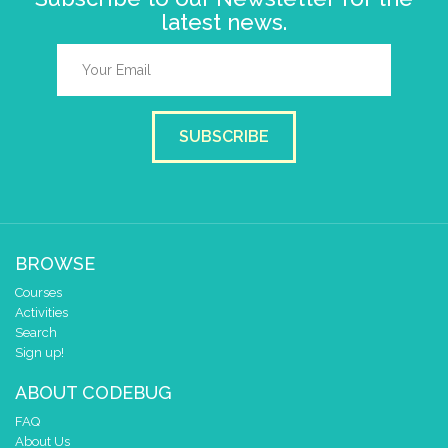
latest news.
SUBSCRIBE
BROWSE
Courses
Activities
Search
Sign up!
ABOUT CODEBUG
FAQ
About Us