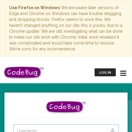
Use Firefox on Windows
We are aware later versions of
Edge and Chrome on Windows can have trouble dragging
and dropping blocks. Firefox seems to work fine. We
haven't changed anything on our site; this is purely due to a
Chrome update. We are still investigating what can be done
to make our site work with Chrome. Initial work revealed it
was complicated and would take some time to resolve.
We're sorry for any inconvenience.
LOG IN