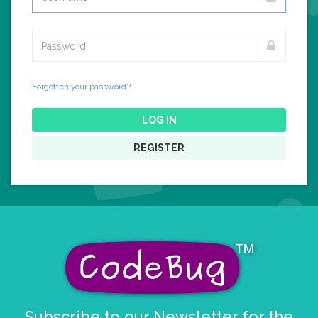
Forgotten your password?
LOG IN
REGISTER
Subscribe to our Newsletter for the