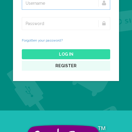
Forgotten your password?
LOG IN
REGISTER