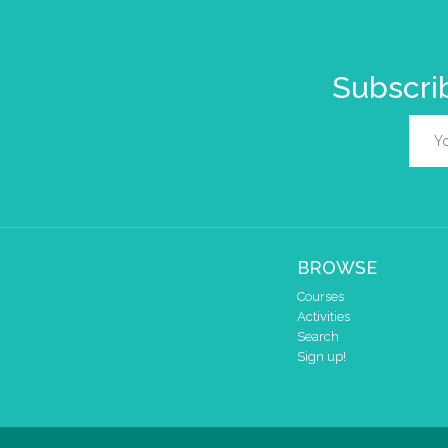
Subscrib
BROWSE
Courses
Activities
Search
Sign up!