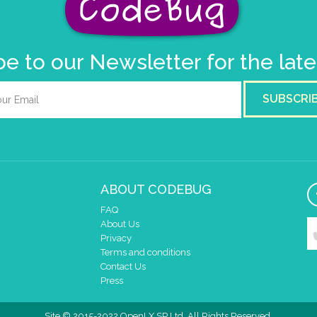
e to our Newsletter for the lat
SUBSCRI
ABOUT CODEBUG
FAQ
About Us
Privacy
Terms and conditions
Contact Us
Press
Site © 2015-2022 OpenLX SP Ltd. All Rights Reserved.