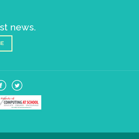
est news.
BE