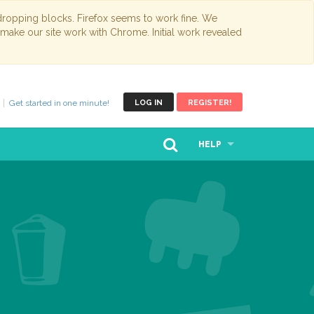
opping blocks. Firefox seems to work fine. We
 make our site work with Chrome. Initial work revealed
Get started in one minute!
LOG IN
REGISTER!
HELP