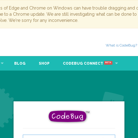
ns of Edge and Chrome on Windows can have trouble dragging and dr
due to a Chrome update. We are still investigating what can be done to
lve. We're sorry for any inconvenience.
What is CodeBug?
BLOG
SHOP
CODEBUG CONNECT
BETA