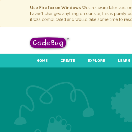
Use Firefox on Windows
We are aware later versio
haven't changed anything on our site; this is purely 
it was complicated and would take some time to reso
HOME
CREATE
EXPLORE
LEARN