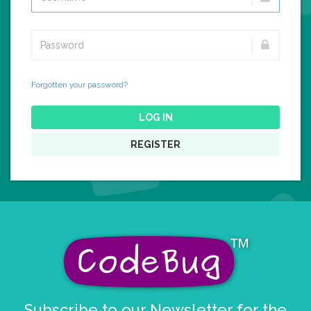
Forgotten your password?
LOG IN
REGISTER
Subscribe to our Newsletter for the