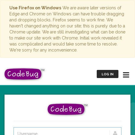
Use Firefox on Windows
We are aware later versions of
Edge and Chrome on Windows can have trouble dragging
and dropping blocks. Firefox seems to work fine. We
haven't changed anything on our site; this is purely due to a
Chrome update. We are still investigating what can be done
to make our site work with Chrome. Initial work revealed it
was complicated and would take some time to resolve.
We're sorry for any inconvenience.
LOG IN