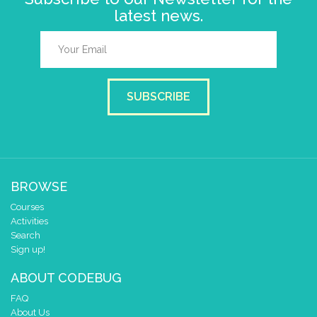
latest news.
SUBSCRIBE
BROWSE
Courses
Activities
Search
Sign up!
ABOUT CODEBUG
FAQ
About Us