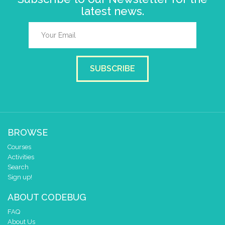
latest news.
SUBSCRIBE
BROWSE
Courses
Activities
Search
Sign up!
ABOUT CODEBUG
FAQ
About Us