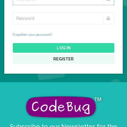
Forgotten your password?
LOG IN
REGISTER
Subscribe to our Newsletter for the