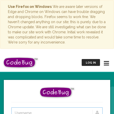
Use Firefox on Windows
We are aware later versions of
Edge and Chrome on Windows can have trouble dragging
and dropping blocks. Firefox seems to work fine. We
haven't changed anything on our site; this is purely due to a
Chrome update. We are still investigating what can be done
to make our site work with Chrome. Initial work revealed it
was complicated and would take some time to resolve.
We're sorry for any inconvenience.
LOG IN