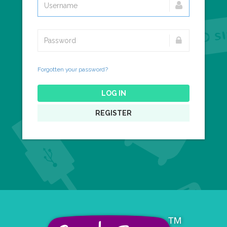
Forgotten your password?
LOG IN
REGISTER