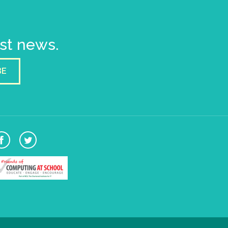
est news.
BE