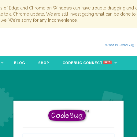
ns of Edge and Chrome on Windows can have trouble dragging and dr
due to a Chrome update. We are still investigating what can be done to
lve. We're sorry for any inconvenience.
What is CodeBug?
BLOG
SHOP
CODEBUG CONNECT
BETA