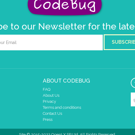
e to our Newsletter for the lat
SUBSCRI
ABOUT CODEBUG
FAQ
About Us
Privacy
Terms and conditions
Contact Us
Press
Site © 2015-2022 OpenLX SP Ltd. All Rights Reserved.