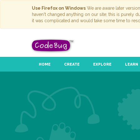
Use Firefox on Windows
We are aware later versio
haven't changed anything on our site; this is purely 
it was complicated and would take some time to reso
HOME
CREATE
EXPLORE
LEARN