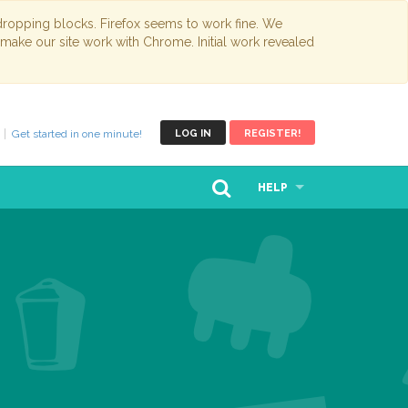
opping blocks. Firefox seems to work fine. We
 make our site work with Chrome. Initial work revealed
Get started in one minute!
LOG IN
REGISTER!
HELP