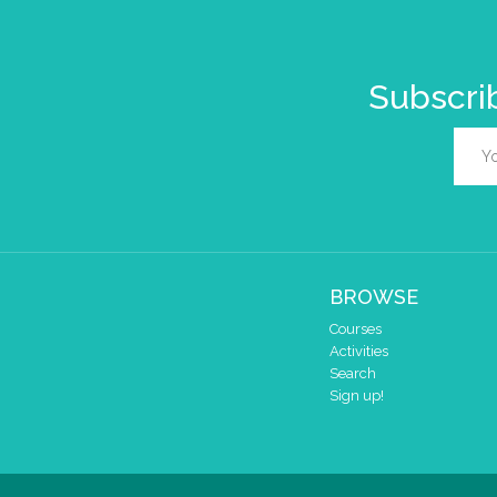
Subscrib
BROWSE
Courses
Activities
Search
Sign up!