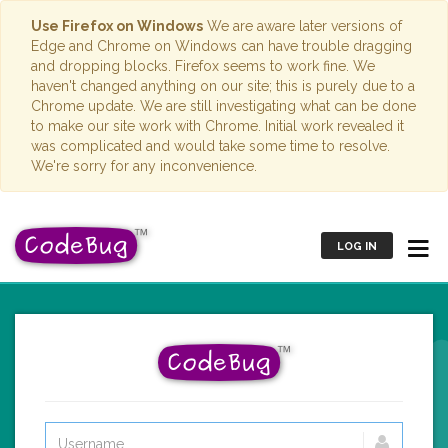
Use Firefox on Windows
We are aware later versions of
Edge and Chrome on Windows can have trouble dragging
and dropping blocks. Firefox seems to work fine. We
haven't changed anything on our site; this is purely due to a
Chrome update. We are still investigating what can be done
to make our site work with Chrome. Initial work revealed it
was complicated and would take some time to resolve.
We're sorry for any inconvenience.
LOG IN