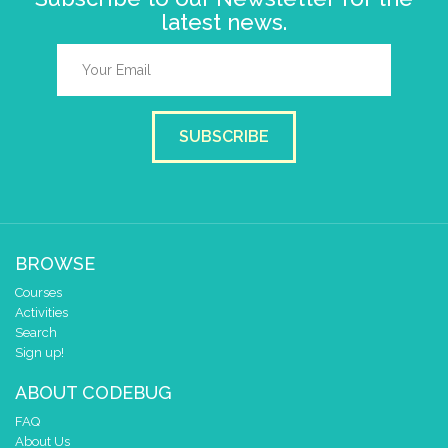
latest news.
SUBSCRIBE
BROWSE
Courses
Activities
Search
Sign up!
ABOUT CODEBUG
FAQ
About Us