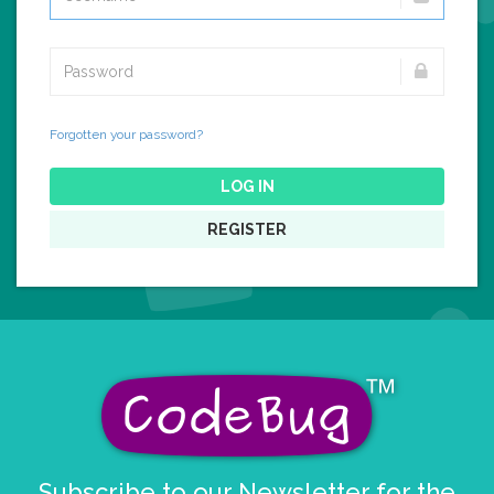
Forgotten your password?
LOG IN
REGISTER
Subscribe to our Newsletter for the