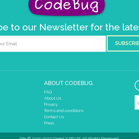
e to our Newsletter for the lat
SUBSCRI
ABOUT CODEBUG
FAQ
About Us
Privacy
Terms and conditions
Contact Us
Press
Site © 2015-2022 OpenLX SP Ltd. All Rights Reserved.