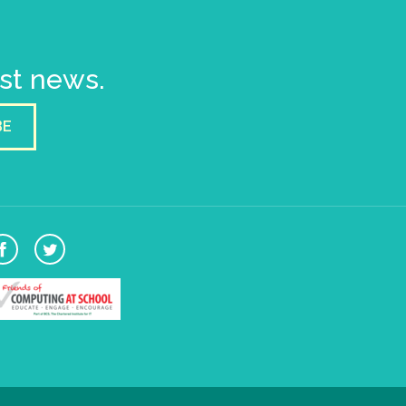
est news.
BE