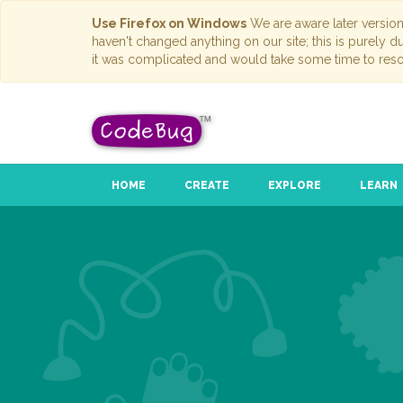
Use Firefox on Windows
We are aware later versio
haven't changed anything on our site; this is purely 
it was complicated and would take some time to reso
HOME
CREATE
EXPLORE
LEARN