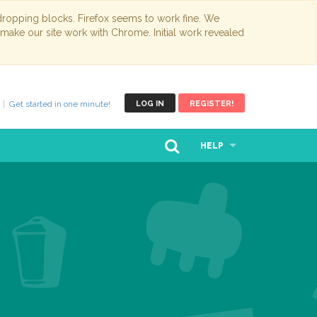
opping blocks. Firefox seems to work fine. We
 make our site work with Chrome. Initial work revealed
Get started in one minute!
LOG IN
REGISTER!
HELP