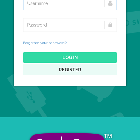
Forgotten your password?
LOG IN
REGISTER