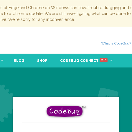
ns of Edge and Chrome on Windows can have trouble dragging and dr
due to a Chrome update. We are still investigating what can be done to
lve. We're sorry for any inconvenience.
What is CodeBug?
BLOG
SHOP
CODEBUG CONNECT
BETA