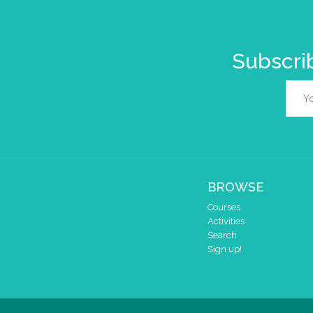
Subscrib
BROWSE
Courses
Activities
Search
Sign up!