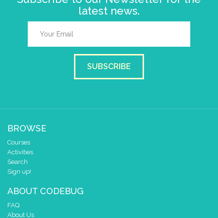
latest news.
SUBSCRIBE
BROWSE
Courses
Activities
Search
Sign up!
ABOUT CODEBUG
FAQ
About Us