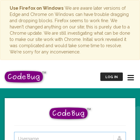
Use Firefox on Windows
We are aware later versions of
Edge and Chrome on Windows can have trouble dragging
and dropping blocks. Firefox seems to work fine. We
haven't changed anything on our site; this is purely due to a
Chrome update. We are still investigating what can be done
to make our site work with Chrome. Initial work revealed it
was complicated and would take some time to resolve.
We're sorry for any inconvenience.
LOG IN