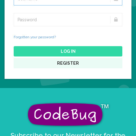
Forgotten your password?
LOG IN
REGISTER
Subscribe to our Newsletter for the