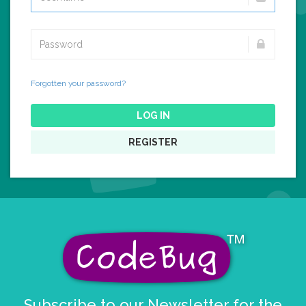
Forgotten your password?
LOG IN
REGISTER
Subscribe to our Newsletter for the