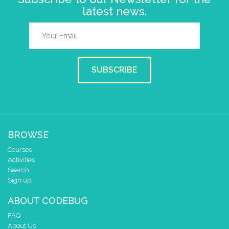
latest news.
SUBSCRIBE
BROWSE
Courses
Activities
Search
Sign up!
ABOUT CODEBUG
FAQ
About Us