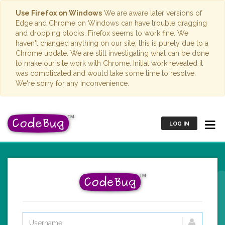
Use Firefox on Windows
We are aware later versions of
Edge and Chrome on Windows can have trouble dragging
and dropping blocks. Firefox seems to work fine. We
haven't changed anything on our site; this is purely due to a
Chrome update. We are still investigating what can be done
to make our site work with Chrome. Initial work revealed it
was complicated and would take some time to resolve.
We're sorry for any inconvenience.
LOG IN