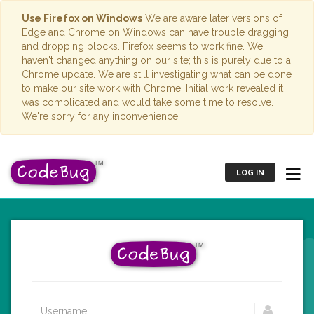
Use Firefox on Windows
We are aware later versions of
Edge and Chrome on Windows can have trouble dragging
and dropping blocks. Firefox seems to work fine. We
haven't changed anything on our site; this is purely due to a
Chrome update. We are still investigating what can be done
to make our site work with Chrome. Initial work revealed it
was complicated and would take some time to resolve.
We're sorry for any inconvenience.
LOG IN