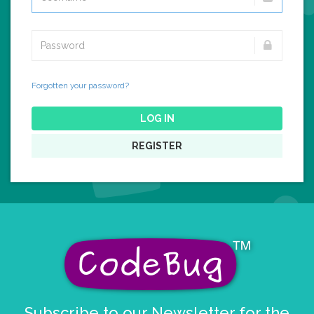
Forgotten your password?
LOG IN
REGISTER
Subscribe to our Newsletter for the