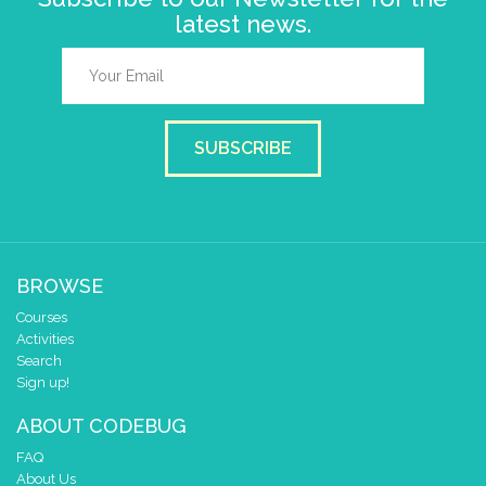
latest news.
SUBSCRIBE
BROWSE
Courses
Activities
Search
Sign up!
ABOUT CODEBUG
FAQ
About Us