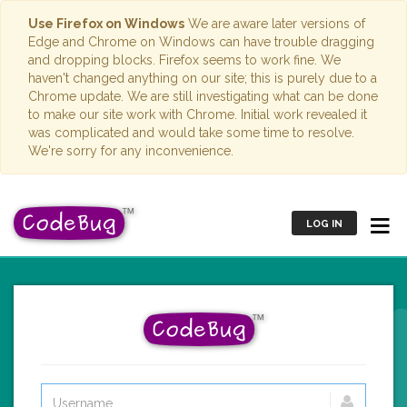
Use Firefox on Windows
We are aware later versions of
Edge and Chrome on Windows can have trouble dragging
and dropping blocks. Firefox seems to work fine. We
haven't changed anything on our site; this is purely due to a
Chrome update. We are still investigating what can be done
to make our site work with Chrome. Initial work revealed it
was complicated and would take some time to resolve.
We're sorry for any inconvenience.
LOG IN