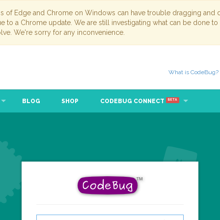
ns of Edge and Chrome on Windows can have trouble dragging and dr
due to a Chrome update. We are still investigating what can be done to
lve. We're sorry for any inconvenience.
What is CodeBug?
BLOG
SHOP
CODEBUG CONNECT
BETA