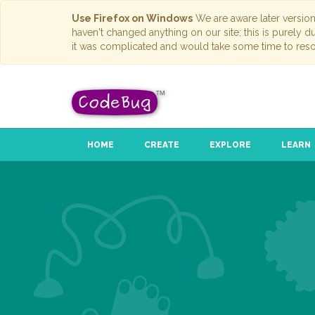
Use Firefox on Windows
We are aware later versio
haven't changed anything on our site; this is purely 
it was complicated and would take some time to reso
HOME
CREATE
EXPLORE
LEARN