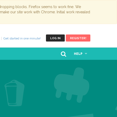
opping blocks. Firefox seems to work fine. We
 make our site work with Chrome. Initial work revealed
Get started in one minute!
LOG IN
REGISTER!
HELP