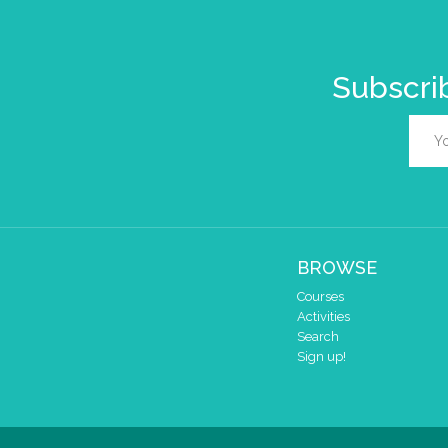
Subscrib
BROWSE
Courses
Activities
Search
Sign up!