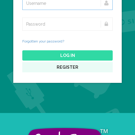
Forgotten your password?
LOG IN
REGISTER