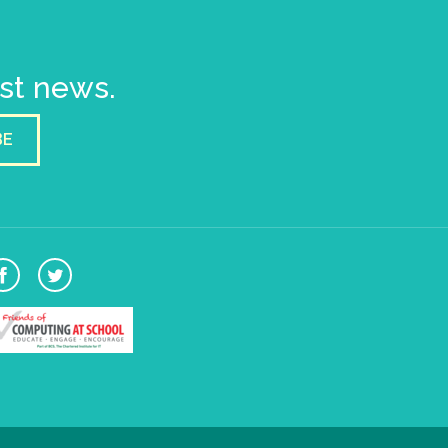
est news.
BE