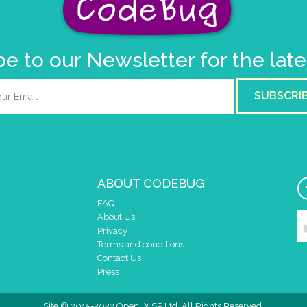
e to our Newsletter for the lat
SUBSCRI
ABOUT CODEBUG
FAQ
About Us
Privacy
Terms and conditions
Contact Us
Press
Site © 2015-2022 OpenLX SP Ltd. All Rights Reserved.